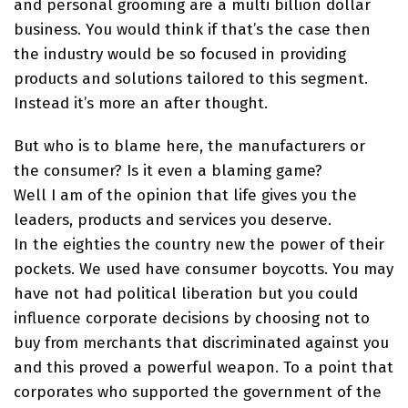
and personal grooming are a multi billion dollar
business. You would think if that’s the case then
the industry would be so focused in providing
products and solutions tailored to this segment.
Instead it’s more an after thought.
But who is to blame here, the manufacturers or
the consumer? Is it even a blaming game?
Well I am of the opinion that life gives you the
leaders, products and services you deserve.
In the eighties the country new the power of their
pockets. We used have consumer boycotts. You may
have not had political liberation but you could
influence corporate decisions by choosing not to
buy from merchants that discriminated against you
and this proved a powerful weapon. To a point that
corporates who supported the government of the