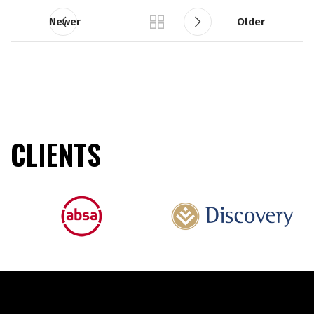
Newer
Older
CLIENTS