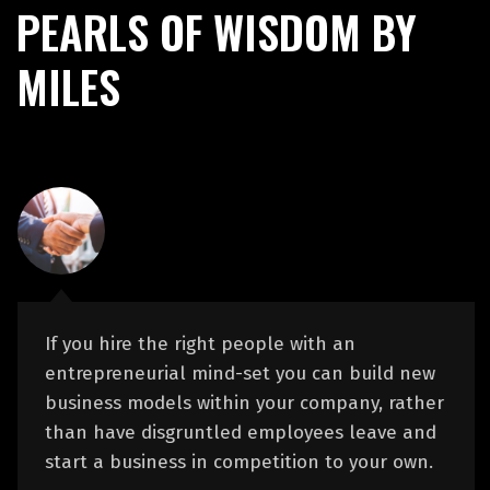
PEARLS OF WISDOM BY
MILES
If you hire the right people with an
entrepreneurial mind-set you can build new
business models within your company, rather
than have disgruntled employees leave and
start a business in competition to your own.