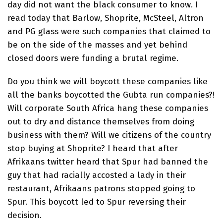
day did not want the black consumer to know. I
read today that Barlow, Shoprite, McSteel, Altron
and PG glass were such companies that claimed to
be on the side of the masses and yet behind
closed doors were funding a brutal regime.
Do you think we will boycott these companies like
all the banks boycotted the Gubta run companies?!
Will corporate South Africa hang these companies
out to dry and distance themselves from doing
business with them? Will we citizens of the country
stop buying at Shoprite? I heard that after
Afrikaans twitter heard that Spur had banned the
guy that had racially accosted a lady in their
restaurant, Afrikaans patrons stopped going to
Spur. This boycott led to Spur reversing their
decision.