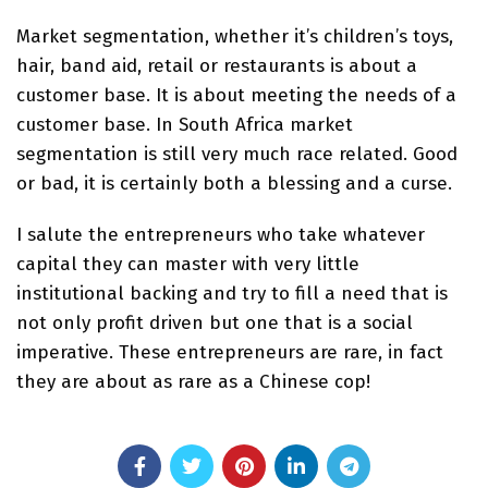
Market segmentation, whether it’s children’s toys,
hair, band aid, retail or restaurants is about a
customer base. It is about meeting the needs of a
customer base. In South Africa market
segmentation is still very much race related. Good
or bad, it is certainly both a blessing and a curse.
I salute the entrepreneurs who take whatever
capital they can master with very little
institutional backing and try to fill a need that is
not only profit driven but one that is a social
imperative. These entrepreneurs are rare, in fact
they are about as rare as a Chinese cop!