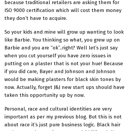
because traditional retailers are asking them for
ISO 9000 certification which will cost them money
they don’t have to acquire.
So your kids and mine will grow up wanting to look
like Barbie. You thinking so what, you grew up on
Barbie and you are “ok”..right? Well let’s just say
when you cut yourself you have zero issues in
putting on a plaster that is not your hue! Because
if you did care, Bayer and Johnson and Johnson
would be making plasters for black skin tones by
now. Actually, forget J&J new start ups should have
taken this opportunity up by now.
Personal, race and cultural identities are very
important as per my previous blog. But this is not
about race it’s just pure business logic. Black hair