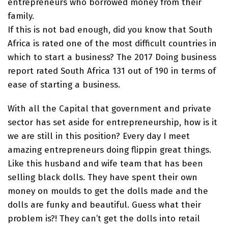
entrepreneurs who borrowed money from their
family.
If this is not bad enough, did you know that South
Africa is rated one of the most difficult countries in
which to start a business? The 2017 Doing business
report rated South Africa 131 out of 190 in terms of
ease of starting a business.
With all the Capital that government and private
sector has set aside for entrepreneurship, how is it
we are still in this position? Every day I meet
amazing entrepreneurs doing flippin great things.
Like this husband and wife team that has been
selling black dolls. They have spent their own
money on moulds to get the dolls made and the
dolls are funky and beautiful. Guess what their
problem is?! They can’t get the dolls into retail