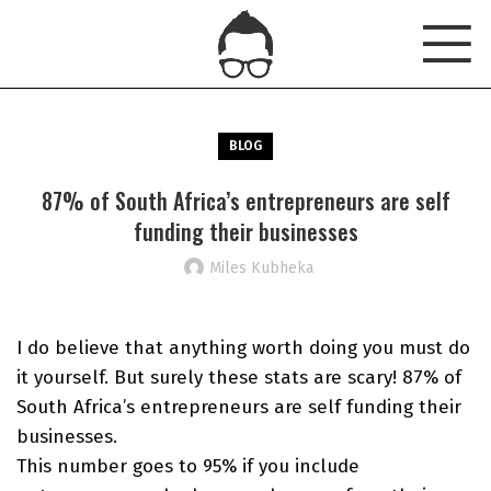
BLOG
87% of South Africa’s entrepreneurs are self
funding their businesses
Miles Kubheka
I do believe that anything worth doing you must do
it yourself. But surely these stats are scary! 87% of
South Africa’s entrepreneurs are self funding their
businesses.
This number goes to 95% if you include