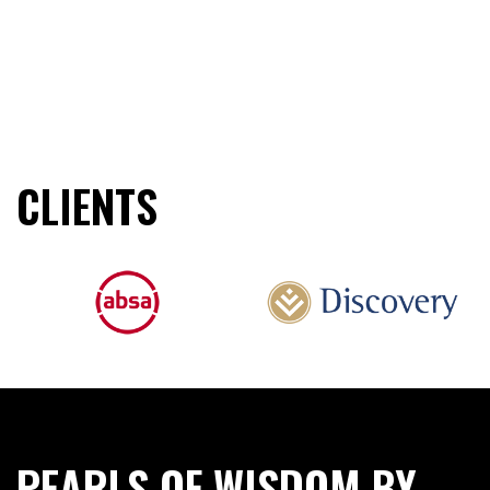
CLIENTS
PEARLS OF WISDOM BY