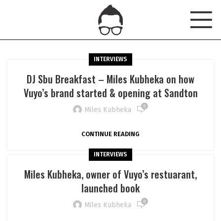
INTERVIEWS
DJ Sbu Breakfast – Miles Kubheka on how
Vuyo’s brand started & opening at Sandton
0
Miles Kubheka
CONTINUE READING
INTERVIEWS
Miles Kubheka, owner of Vuyo’s restuarant,
launched book
0
Miles Kubheka