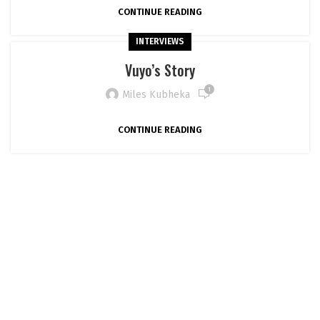
CONTINUE READING
INTERVIEWS
Vuyo’s Story
1
Miles Kubheka
CONTINUE READING