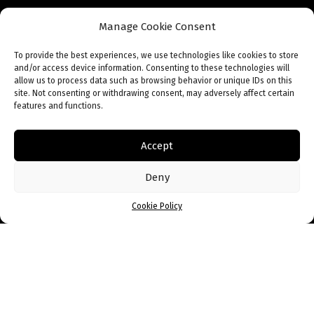
Manage Cookie Consent
To provide the best experiences, we use technologies like cookies to store
and/or access device information. Consenting to these technologies will
allow us to process data such as browsing behavior or unique IDs on this
site. Not consenting or withdrawing consent, may adversely affect certain
features and functions.
When I started my business, there was no
Accept
literature on South Africans staring
businesses, except by those people who
Deny
were already a success. That is why I wrote
Cookie Policy
my book. I don’t have the secret of success,
but I do have miniature recipes that have
worked for me, based on what I’ve
experienced day after day as an
entrepreneur.