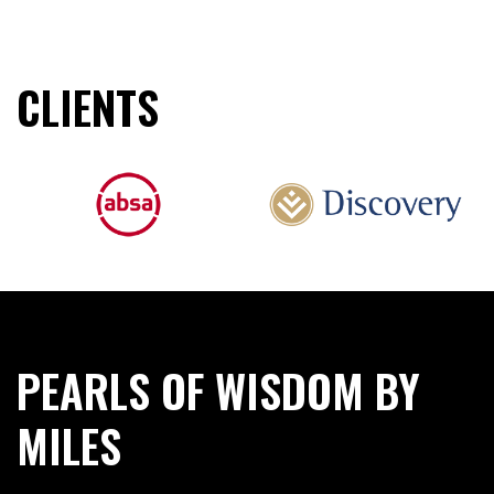
CLIENTS
PEARLS OF WISDOM BY
MILES