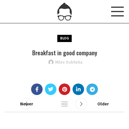
BLOG
Breakfast in good company
Miles Kubheka
Newer
Older